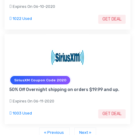
Expires On 06-10-2020
1022 Used
GET DEAL
SiriusXM Coupon Code 2020
50% Off Overnight shipping on orders $19.99 and up.
Expires On 06-11-2020
1003 Used
GET DEAL
« Previous
Next »