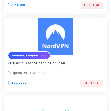
903 Used
GET DEAL
NordVPN Coupon Code
70% off 3-Year Subscription Plan
Expires On 05-31-2020
1309 Used
GET CODE