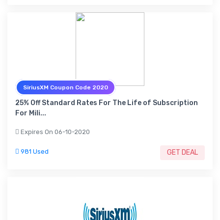
SiriusXM Coupon Code 2020
25% Off Standard Rates For The Life of Subscription
For Mili...
Expires On 06-10-2020
981 Used
GET DEAL