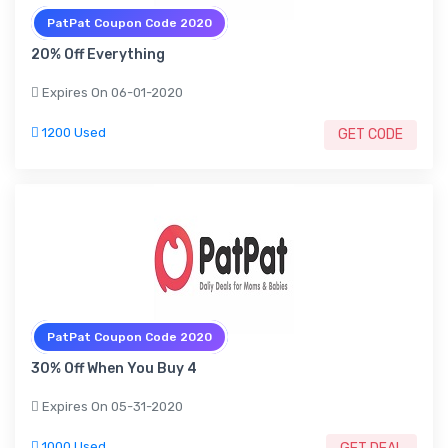
PatPat Coupon Code 2020
20% Off Everything
Expires On 06-01-2020
1200 Used
GET CODE
PatPat Coupon Code 2020
30% Off When You Buy 4
Expires On 05-31-2020
1000 Used