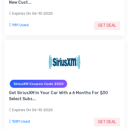
New Cust...
Expires On 06-10-2020
981 Used
GET DEAL
SiriusXM Coupon Code 2020
Get SiriusXM In Your Car With a 6 Months For $30
Select Subs...
Expires On 06-10-2020
1081 Used
GET DEAL