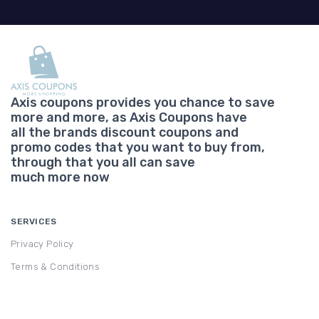
Axis coupons provides you chance to save
more and more, as Axis Coupons have
all the brands discount coupons and
promo codes that you want to buy from,
through that you all can save
much more now
SERVICES
Privacy Policy
Terms & Conditions