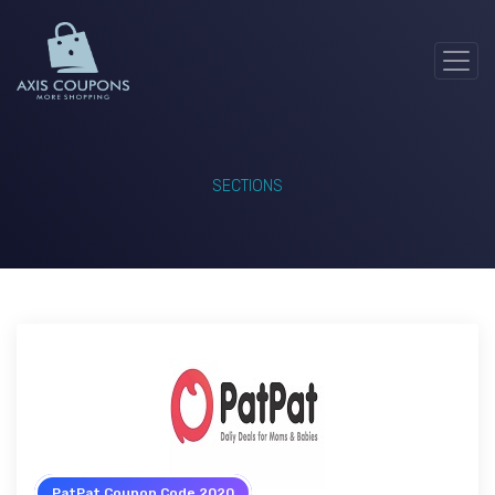
SECTIONS
PatPat Coupon Code 2020