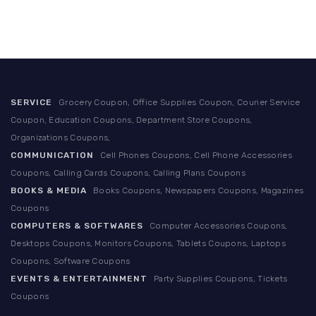
SERVICE
Grocery Coupon, Office Supplies Coupon, Courier Service
Coupon, Education Coupons, Department Store Coupons,
Organizations Coupons,
COMMUNICATION
Cell Phones Coupons, Cell Phone Accessories
Coupons, Calling Cards Coupons, Calling Plans Coupons
BOOKS & MEDIA
Books Coupons, Newspapers Coupons, Magazines
Coupons
COMPUTERS & SOFTWARES
Computer Accessories Coupons,
Desktops Coupons, Monitors Coupons, Tablets Coupons, Laptops
Coupons, Software Coupons
EVENTS & ENTERTAINMENT
Party Supplies Coupons, Tickets
Coupons