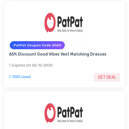
PatPat Coupon Code 2020
65% Discount Good Vibes Vest Matching Dresses
Expires On 06-12-2020
1300 Used
GET DEAL