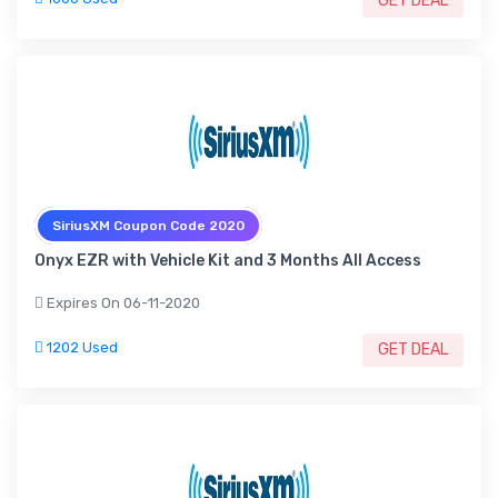
GET DEAL
SiriusXM Coupon Code 2020
Onyx EZR with Vehicle Kit and 3 Months All Access
Expires On 06-11-2020
1202 Used
GET DEAL