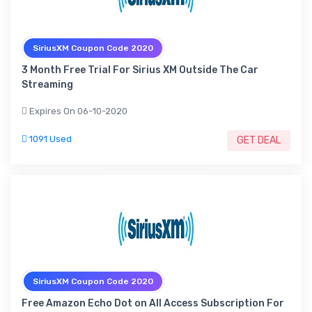
SiriusXM Coupon Code 2020
3 Month Free Trial For Sirius XM Outside The Car
Streaming
Expires On 06-10-2020
1091 Used
GET DEAL
SiriusXM Coupon Code 2020
Free Amazon Echo Dot on All Access Subscription For