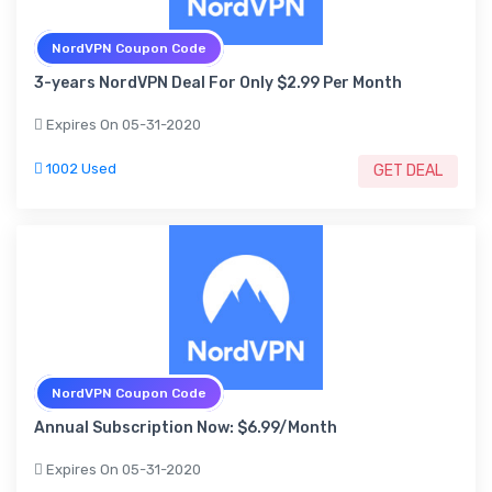
NordVPN Coupon Code
3-years NordVPN Deal For Only $2.99 Per Month
Expires On 05-31-2020
1002 Used
GET DEAL
NordVPN Coupon Code
Annual Subscription Now: $6.99/Month
Expires On 05-31-2020