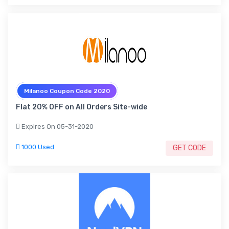
Milanoo Coupon Code 2020
Flat 20% OFF on All Orders Site-wide
Expires On 05-31-2020
1000 Used
GET CODE