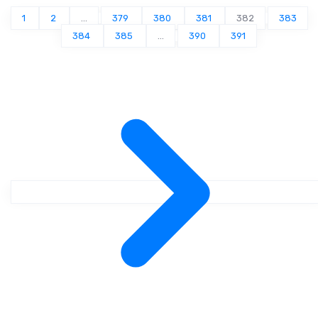
1
2
...
379
380
381
382
383
384
385
...
390
391