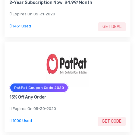
2-Year Subscription Now: $4.99/Month
Expires On 05-31-2020
1451 Used
GET DEAL
PatPat Coupon Code 2020
15% Off Any Order
Expires On 05-30-2020
1000 Used
GET CODE