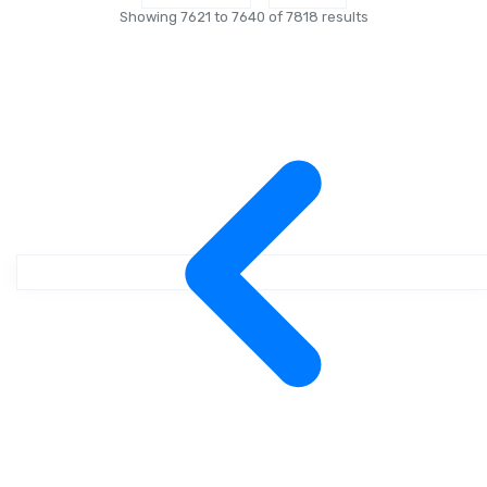
Showing
7621
to
7640
of
7818
results