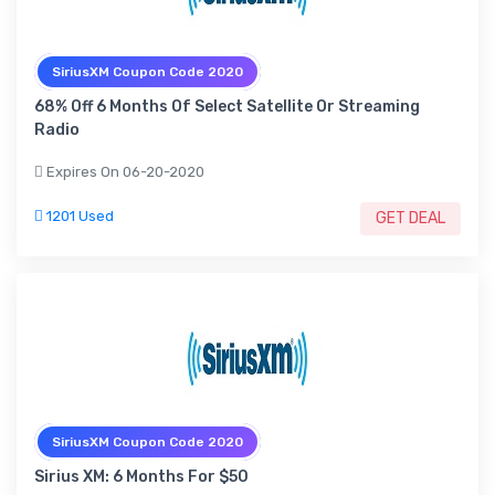
SiriusXM Coupon Code 2020
68% Off 6 Months Of Select Satellite Or Streaming
Radio
Expires On 06-20-2020
1201 Used
GET DEAL
SiriusXM Coupon Code 2020
Sirius XM: 6 Months For $50