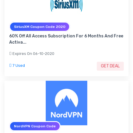
SiriusXM Coupon Code 2020
60% Off All Access Subscription For 6 Months And Free
Activa...
Expires On 06-10-2020
7 Used
GET DEAL
NordVPN Coupon Code