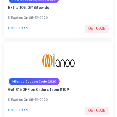
Extra 10% Off Sitewide
Expires On 05-31-2020
1000 Used
GET CODE
Milanoo Coupon Code 2020
Get $15 OFF on Orders from $109
Expires On 05-31-2020
1000 Used
GET CODE