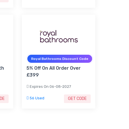
Royal Bathrooms Discount Code
th
5% Off On All Order Over
£399
Expires On 06-08-2027
56 Used
DE
GET CODE