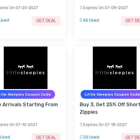
ires On 07-20-2027
Expires On 07-08-2027
Used
45 Used
GET DEAL
GET D
ttle Sleepies Coupon Code
Little Sleepies Coupon Code
 Arrivals Starting From
Buy 3, Get 25% Off Shor
0
Zippies
ires On 07-10-2027
Expires On 07-18-2027
 Used
32 Used
GET DEAL
GET D