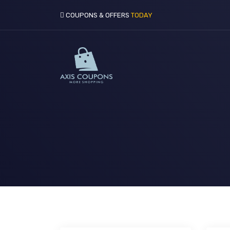
COUPONS & OFFERS
TODAY