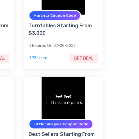
Marantz Coupon Code
From
Turntables Starting From
$3,000
Expires On 07-20-2027
73 Used
EAL
GET DEAL
Little Sleepies Coupon Code
Best Sellers Starting From