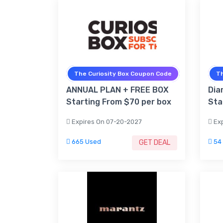
The Curiosity Box Coupon Code
Th
ANNUAL PLAN + FREE BOX
Dia
Starting From $70 per box
Sta
Expires On 07-20-2027
Exp
665 Used
54
GET DEAL