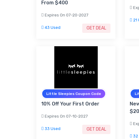
From $400
Exp
Expires On 07-20-2027
21 
43 Used
GET DEAL
Little Sleepies Coupon Code
Li
10% Off Your First Order
New
$2
Expires On 07-10-2027
Exp
33 Used
GET DEAL
32