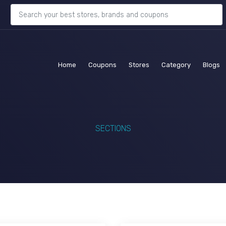
(current)
(current)
(current)
(current)
(c
Home
Coupons
Stores
Category
Blogs
SECTIONS