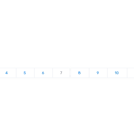
4
5
6
7
8
9
10