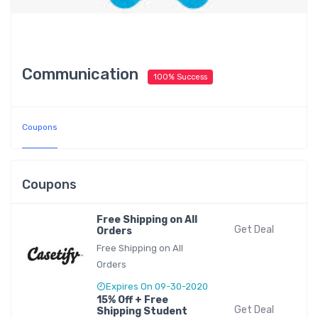
Communication
100% Success
Coupons
Coupons
Free Shipping on All
Get Deal
Orders
Free Shipping on All
Orders
Expires On 09-30-2020
15% Off + Free
Get Deal
Shipping Student