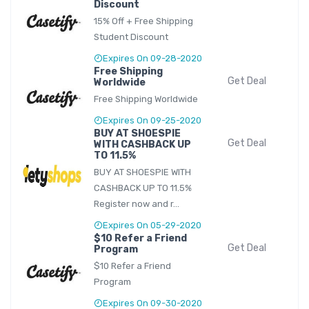
Discount
15% Off + Free Shipping
Student Discount
Expires On 09-28-2020
Free Shipping
Get Deal
Worldwide
Free Shipping Worldwide
Expires On 09-25-2020
BUY AT SHOESPIE
Get Deal
WITH CASHBACK UP
TO 11.5%
BUY AT SHOESPIE WITH
CASHBACK UP TO 11.5%
Register now and r...
Expires On 05-29-2020
$10 Refer a Friend
Get Deal
Program
$10 Refer a Friend
Program
Expires On 09-30-2020