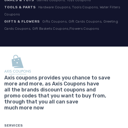
GAMES & TOYS
Games Coupons, Toys Coupons
TOOLS & PARTS
Hardware Coupons, Tools Coupons, Water Filters
Coupons
GIFTS & FLOWERS
Gifts Coupons, Gift Cards Coupons, Greeting
Cards Coupons, Gift Baskets Coupons,Flowers Coupons
Axis coupons provides you chance to save
more and more, as Axis Coupons have
all the brands discount coupons and
promo codes that you want to buy from,
through that you all can save
much more now
SERVICES