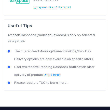
Expires On 06-27-2021
Useful Tips
Amazon Cashback (Voucher Rewards) is only on selected
categories.
The guaranteed Morning/Same-day/One/Two-Day
Delivery options are only available on specific offers.
User will receive Pending Cashback notification after
delivery of product.
31st March
Please read the T&C to learn more.