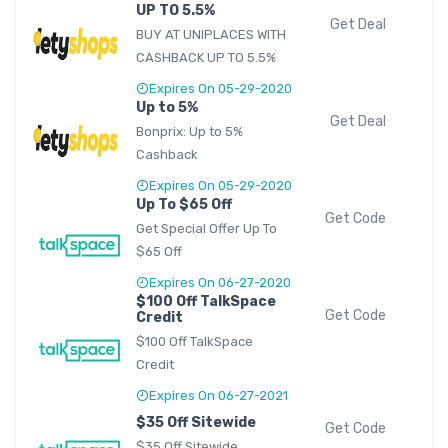
UP TO 5.5%
Get Deal
BUY AT UNIPLACES WITH
CASHBACK UP TO 5.5%
Expires On 05-29-2020
Up to 5%
Get Deal
Bonprix: Up to 5%
Cashback
Expires On 05-29-2020
Up To $65 Off
Get Code
Get Special Offer Up To
$65 Off
Expires On 06-27-2020
$100 Off TalkSpace
Get Code
Credit
$100 Off TalkSpace
Credit
Expires On 06-27-2021
$35 Off Sitewide
Get Code
$35 Off Sitewide