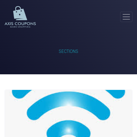
SECTIONS