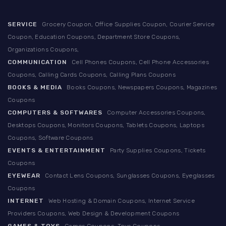
SERVICE
Grocery Coupon, Office Supplies Coupon, Courier Service
Coupon, Education Coupons, Department Store Coupons,
Organizations Coupons,
COMMUNICATION
Cell Phones Coupons, Cell Phone Accessories
Coupons, Calling Cards Coupons, Calling Plans Coupons
BOOKS & MEDIA
Books Coupons, Newspapers Coupons, Magazines
Coupons
COMPUTERS & SOFTWARES
Computer Accessories Coupons,
Desktops Coupons, Monitors Coupons, Tablets Coupons, Laptops
Coupons, Software Coupons
EVENTS & ENTERTAINMENT
Party Supplies Coupons, Tickets
Coupons
EYEWEAR
Contact Lens Coupons, Sunglasses Coupons, Eyeglasses
Coupons
INTERNET
Web Hosting & Domain Coupons, Internet Service
Providers Coupons, Web Design & Development Coupons