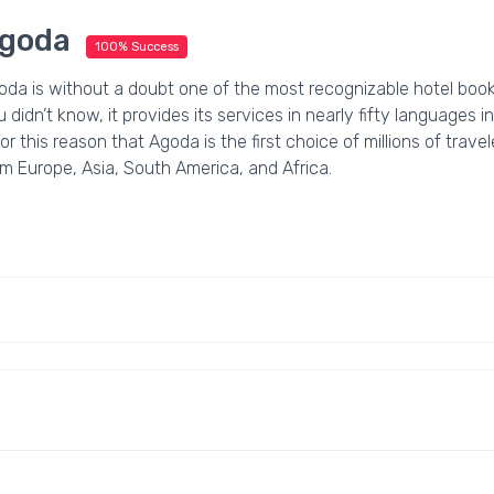
goda
100% Success
oda is without a doubt one of the most recognizable hotel book
 didn’t know, it provides its services in nearly fifty languages in
for this reason that Agoda is the first choice of millions of trav
m Europe, Asia, South America, and Africa.