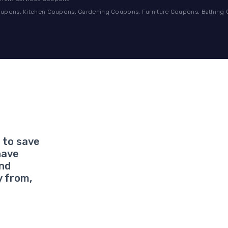
pons, Kitchen Coupons, Gardening Coupons, Furniture Coupons, Bathing
 to save
have
and
y from,