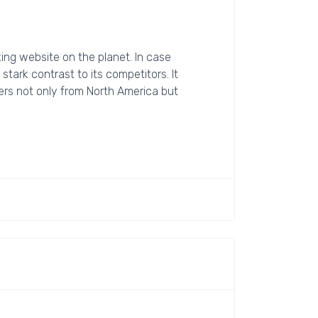
ing website on the planet. In case
 stark contrast to its competitors. It
elers not only from North America but