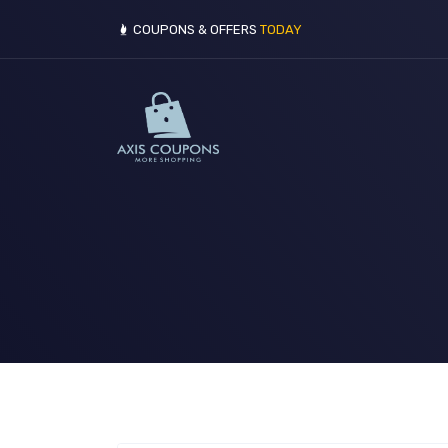
COUPONS & OFFERS
TODAY