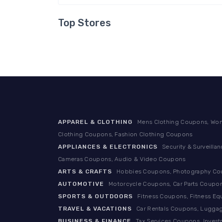
Top Stores
APPAREL & CLOTHING
Mens Clothing Coupons, Wom
Clothing Coupons, Fashion Clothing Coupons
APPLIANCES & ELECTRONICS
Security & Surveill
Cameras Coupons, Audio & Video Coupons
ARTS & CRAFTS
Hobbies Coupons, Photography Coup
AUTOMOTIVE
Motorcycle Coupons, Car Parts Coupon
SPORTS & OUTDOORS
Fitness Coupons, Fitness E
TRAVEL & VACATIONS
Car Rentals Coupons, Luggag
BUSINESS & FINANCE
Tax Services Coupons, Inves