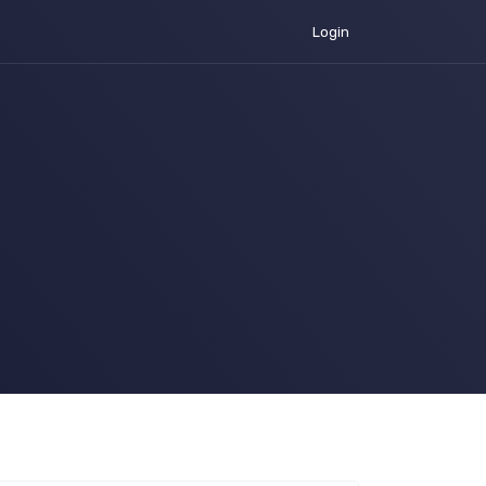
Login
urrent)