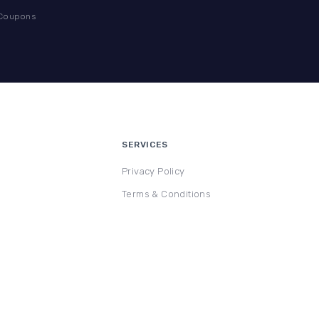
 Coupons
SERVICES
Privacy Policy
Terms & Conditions