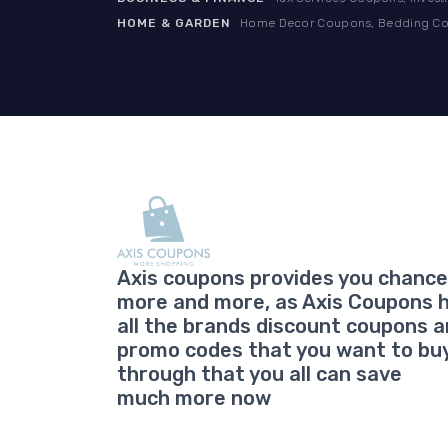
HOME & GARDEN
Home Decor Coupons, Bedding Cou
Axis coupons provides you chance
more and more, as Axis Coupons 
all the brands discount coupons 
promo codes that you want to bu
through that you all can save
much more now