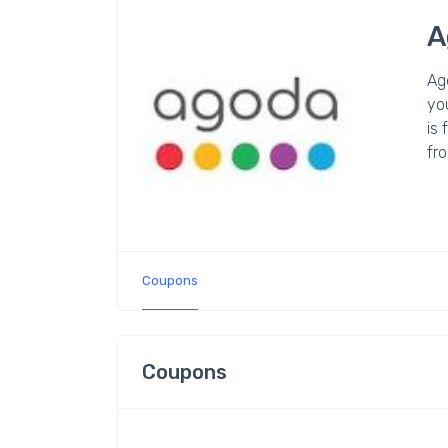
A
Ag
you
is 
fro
Coupons
Coupons