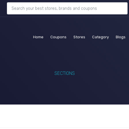
(current)
(current)
(current)
(current)
(c
Home
Coupons
Stores
Category
Blogs
SECTIONS