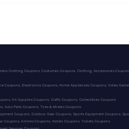
ens Clothing Coupons, Costumes Coupons, Clothing, Accessories Coupons
ance Coupons, Electronics Coupons, Home Appliances Coupons, Video Games
ons, Art Supplies Coupons, Crafts Coupons, Collectibles Coupons
s, Auto Parts Coupons, Tires & Wheels Coupons
quipment Coupons, Outdoor Gear Coupons, Sports Equipment Coupons, Sp
e Coupons, Airlines Coupons, Hotels Coupons, Tickets Coupons
tment Services Coupons