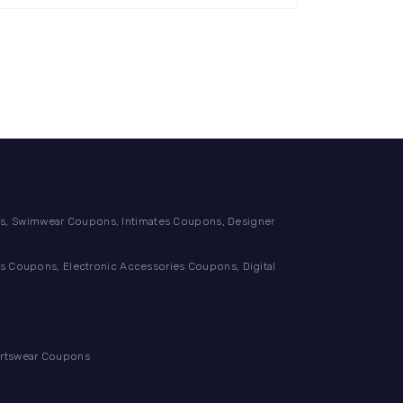
, Swimwear Coupons, Intimates Coupons, Designer
 Coupons, Electronic Accessories Coupons, Digital
ortswear Coupons