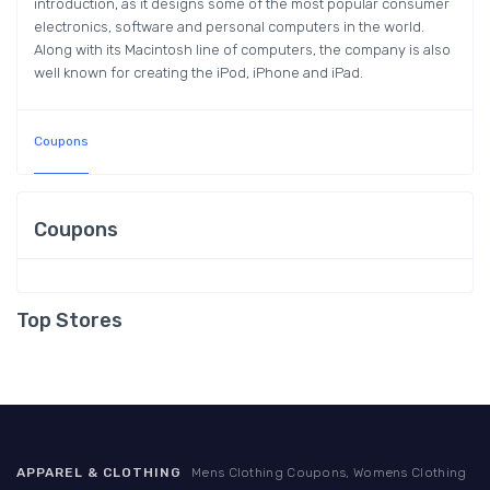
introduction, as it designs some of the most popular consumer
electronics, software and personal computers in the world.
Along with its Macintosh line of computers, the company is also
well known for creating the iPod, iPhone and iPad.
Coupons
Coupons
Top Stores
APPAREL & CLOTHING
Mens Clothing Coupons, Womens Clothing