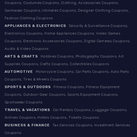
Coupons, Costumes Coupons, Clothing, Accessories Coupons,
Swimwear Coupons, Intimates Coupons, Designer Clothing Coupons,
Fashion Clothing Coupons
APPLIANCES & ELECTRONICS
Security & Surveillance Coupons,
Electronics Coupons, Home Appliances Coupons, Video Games
Coupons, Electronic Accessories Coupons, Digital Cameras Coupons,
Audio & Video Coupons
ARTS & CRAFTS
Hobbies Coupons, Photography Coupons, Art
Supplies Coupons, Crafts Coupons, Collectibles Coupons
AUTOMOTIVE
Motorcycle Coupons, Car Parts Coupons, Auto Parts
Coupons, Tires & Wheels Coupons
SPORTS & OUTDOORS
Fitness Coupons, Fitness Equipment
Coupons, Outdoor Gear Coupons, Sports Equipment Coupons,
Sportswear Coupons
TRAVEL & VACATIONS
Car Rentals Coupons, Luggage Coupons,
Airlines Coupons, Hotels Coupons, Tickets Coupons
BUSINESS & FINANCE
Tax Services Coupons, Investment Services
Coupons