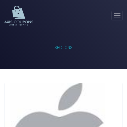
SECTIONS