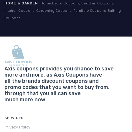
HOME & GARDEN
Home Decor Coupons, Bedding Coupons,
Kitchen Coupons, Gardening Coupons, Furniture Coupons, Bathing
Coupons
Axis coupons provides you chance to save
more and more, as Axis Coupons have
all the brands discount coupons and
promo codes that you want to buy from,
through that you all can save
much more now
SERVICES
Privacy Policy