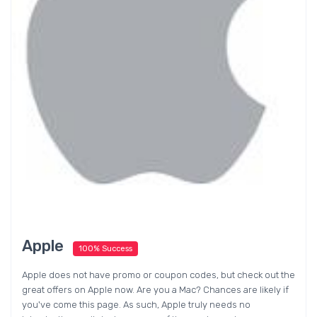
Apple
100% Success
Apple does not have promo or coupon codes, but check out the
great offers on Apple now. Are you a Mac? Chances are likely if
you've come this page. As such, Apple truly needs no