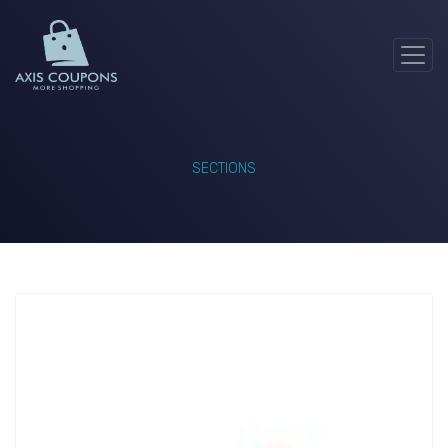
SECTIONS