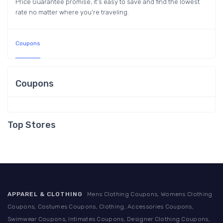
Price Guarantee promise, it’s easy to save and find the lowest
rate no matter where you’re traveling.
Coupons
Coupons
Top Stores
APPAREL & CLOTHING
Mens Clothing Coupons, Womens Clothing
Coupons, Costumes Coupons, Clothing, Accessories Coupons,
Swimwear Coupons, Intimates Coupons, Designer Clothing Coupons,