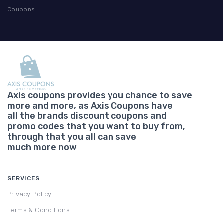
Coupons
Axis coupons provides you chance to save
more and more, as Axis Coupons have
all the brands discount coupons and
promo codes that you want to buy from,
through that you all can save
much more now
SERVICES
Privacy Policy
Terms & Conditions