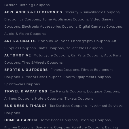
Fashion Clothing Coupons
APPLIANCES & ELECTRONICS
Security & Surveillance Coupons,
Electronics Coupons, Home Appliances Coupons, Video Games
Coupons, Electronic Accessories Coupons, Digital Cameras Coupons,
Audio & Video Coupons
ARTS & CRAFTS
Hobbies Coupons, Photography Coupons, Art
Supplies Coupons, Crafts Coupons, Collectibles Coupons
AUTOMOTIVE
Motorcycle Coupons, Car Parts Coupons, Auto Parts
Coupons, Tires & Wheels Coupons
SPORTS & OUTDOORS
Fitness Coupons, Fitness Equipment
Coupons, Outdoor Gear Coupons, Sports Equipment Coupons,
Sportswear Coupons
TRAVEL & VACATIONS
Car Rentals Coupons, Luggage Coupons,
Airlines Coupons, Hotels Coupons, Tickets Coupons
BUSINESS & FINANCE
Tax Services Coupons, Investment Services
Coupons
HOME & GARDEN
Home Decor Coupons, Bedding Coupons,
Kitchen Coupons, Gardening Coupons, Furniture Coupons, Bathing