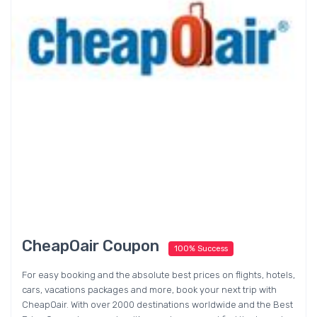
CheapOair Coupon
100% Success
For easy booking and the absolute best prices on flights, hotels,
cars, vacations packages and more, book your next trip with
CheapOair. With over 2000 destinations worldwide and the Best