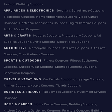
Fashion Clothing Coupons
APPLIANCES & ELECTRONICS
Security & Surveillance Coupons,
Electronics Coupons, Home Appliances Coupons, Video Games
Coupons, Electronic Accessories Coupons, Digital Cameras Coupons,
Audio & Video Coupons
ARTS & CRAFTS
Hobbies Coupons, Photography Coupons, Art
Supplies Coupons, Crafts Coupons, Collectibles Coupons
AUTOMOTIVE
Motorcycle Coupons, Car Parts Coupons, Auto Parts
Coupons, Tires & Wheels Coupons
SPORTS & OUTDOORS
Fitness Coupons, Fitness Equipment
Coupons, Outdoor Gear Coupons, Sports Equipment Coupons,
Sportswear Coupons
TRAVEL & VACATIONS
Car Rentals Coupons, Luggage Coupons,
Airlines Coupons, Hotels Coupons, Tickets Coupons
BUSINESS & FINANCE
Tax Services Coupons, Investment Services
Coupons
HOME & GARDEN
Home Decor Coupons, Bedding Coupons,
Kitchen Coupons, Gardening Coupons, Furniture Coupons, Bathing