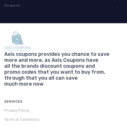
Coupons
Axis coupons provides you chance to save
more and more, as Axis Coupons have
all the brands discount coupons and
promo codes that you want to buy from,
through that you all can save
much more now
SERVICES
Privacy Policy
Terms & Conditions