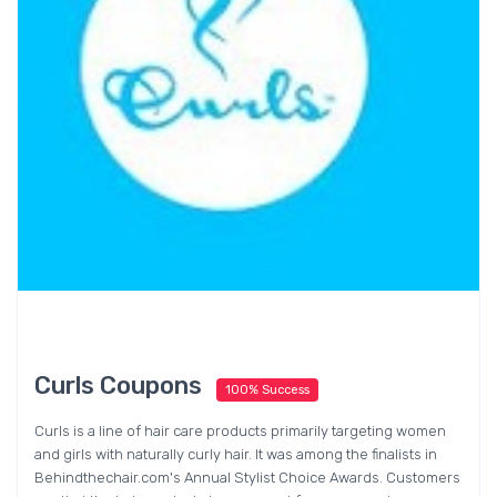
Curls Coupons
100% Success
Curls is a line of hair care products primarily targeting women
and girls with naturally curly hair. It was among the finalists in
Behindthechair.com's Annual Stylist Choice Awards. Customers