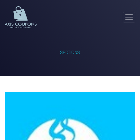
SECTIONS