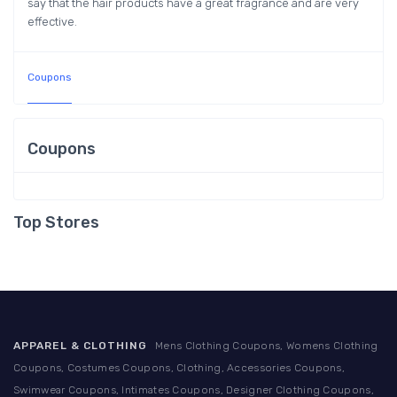
say that the hair products have a great fragrance and are very
effective.
Coupons
Coupons
Top Stores
APPAREL & CLOTHING
Mens Clothing Coupons, Womens Clothing
Coupons, Costumes Coupons, Clothing, Accessories Coupons,
Swimwear Coupons, Intimates Coupons, Designer Clothing Coupons,