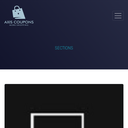
SECTIONS