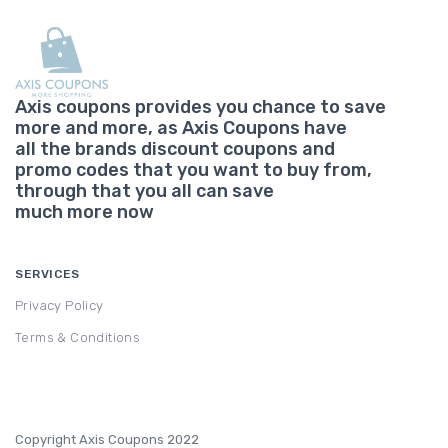
Axis coupons provides you chance to save
more and more, as Axis Coupons have
all the brands discount coupons and
promo codes that you want to buy from,
through that you all can save
much more now
SERVICES
Privacy Policy
Terms & Conditions
Copyright Axis Coupons 2022