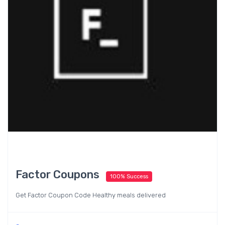
Factor Coupons
100% Success
Get Factor Coupon Code Healthy meals delivered