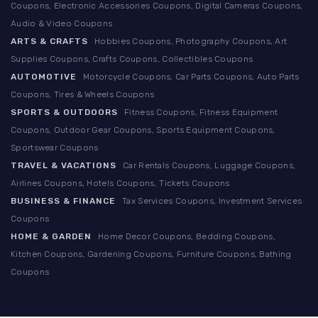
Coupons, Electronic Accessories Coupons, Digital Cameras Coupons,
Audio & Video Coupons
ARTS & CRAFTS
Hobbies Coupons, Photography Coupons, Art
Supplies Coupons, Crafts Coupons, Collectibles Coupons
AUTOMOTIVE
Motorcycle Coupons, Car Parts Coupons, Auto Parts
Coupons, Tires & Wheels Coupons
SPORTS & OUTDOORS
Fitness Coupons, Fitness Equipment
Coupons, Outdoor Gear Coupons, Sports Equipment Coupons,
Sportswear Coupons
TRAVEL & VACATIONS
Car Rentals Coupons, Luggage Coupons,
Airlines Coupons, Hotels Coupons, Tickets Coupons
BUSINESS & FINANCE
Tax Services Coupons, Investment Services
Coupons
HOME & GARDEN
Home Decor Coupons, Bedding Coupons,
Kitchen Coupons, Gardening Coupons, Furniture Coupons, Bathing
Coupons