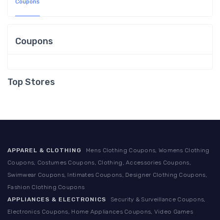
Coupons
Coupons
Top Stores
APPAREL & CLOTHING
Mens Clothing Coupons, Womens Clothing
Coupons, Costumes Coupons, Clothing, Accessories Coupons,
Swimwear Coupons, Intimates Coupons, Designer Clothing Coupons,
Fashion Clothing Coupons
APPLIANCES & ELECTRONICS
Security & Surveillance Coupons,
Electronics Coupons, Home Appliances Coupons, Video Games