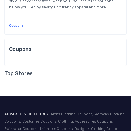
style is never sacrificed. When you use Forever 21 coupons
below you'll enjoy savings on trendy apparel and more!
Coupons
Coupons
Top Stores
APPAREL & CLOTHING
Mens Clothing Coupons, Womens Clothing
Coupons, Costumes Coupons, Clothing, Accessories Coupons,
Swimwear Coupons, Intimates Coupons, Designer Clothing Coupons,