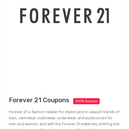
Forever 21 Coupons
100% Success
Forever 21 is fashion retailer for stylish and in-season trends of
tops, swimwear, outerwear, underwear, and accessories for
men and women; and with the Forever 21 maternity clothing line