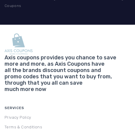
Coupons
Axis coupons provides you chance to save
more and more, as Axis Coupons have
all the brands discount coupons and
promo codes that you want to buy from,
through that you all can save
much more now
SERVICES
Privacy Policy
Terms & Conditions