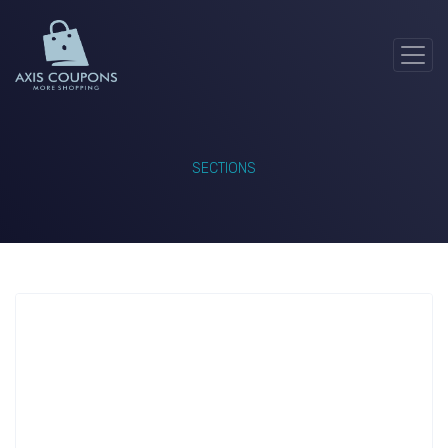
SECTIONS