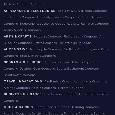
Fashion Clothing Coupons
APPLIANCES & ELECTRONICS
Security & Surveillance Coupons,
Electronics Coupons, Home Appliances Coupons, Video Games
Coupons, Electronic Accessories Coupons, Digital Cameras Coupons,
Audio & Video Coupons
ARTS & CRAFTS
Hobbies Coupons, Photography Coupons, Art
Supplies Coupons, Crafts Coupons, Collectibles Coupons
AUTOMOTIVE
Motorcycle Coupons, Car Parts Coupons, Auto Parts
Coupons, Tires & Wheels Coupons
SPORTS & OUTDOORS
Fitness Coupons, Fitness Equipment
Coupons, Outdoor Gear Coupons, Sports Equipment Coupons,
Sportswear Coupons
TRAVEL & VACATIONS
Car Rentals Coupons, Luggage Coupons,
Airlines Coupons, Hotels Coupons, Tickets Coupons
BUSINESS & FINANCE
Tax Services Coupons, Investment Services
Coupons
HOME & GARDEN
Home Decor Coupons, Bedding Coupons,
Kitchen Coupons, Gardening Coupons, Furniture Coupons, Bathing