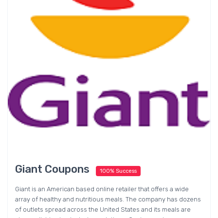
Giant Coupons
100% Success
Giant is an American based online retailer that offers a wide
array of healthy and nutritious meals. The company has dozens
of outlets spread across the United States and its meals are