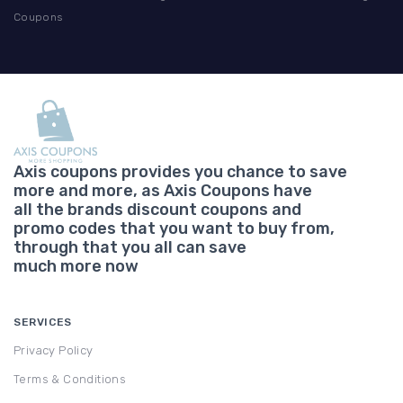
Coupons
Axis coupons provides you chance to save
more and more, as Axis Coupons have
all the brands discount coupons and
promo codes that you want to buy from,
through that you all can save
much more now
SERVICES
Privacy Policy
Terms & Conditions