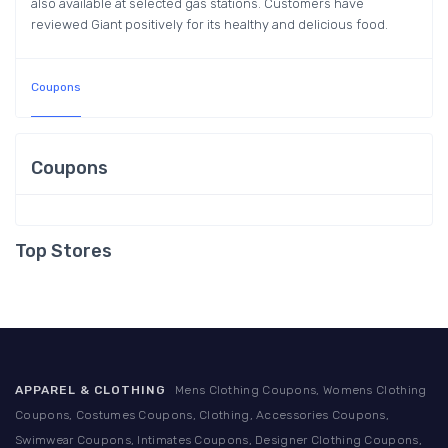
also available at selected gas stations. Customers have
reviewed Giant positively for its healthy and delicious food.
Coupons
Coupons
Top Stores
APPAREL & CLOTHING
Mens Clothing Coupons, Womens Clothing
Coupons, Costumes Coupons, Clothing, Accessories Coupons,
Swimwear Coupons, Intimates Coupons, Designer Clothing Coupons,