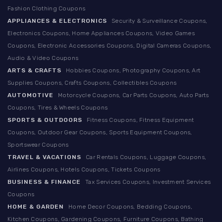
Fashion Clothing Coupons
APPLIANCES & ELECTRONICS
Security & Surveillance Coupons,
Electronics Coupons, Home Appliances Coupons, Video Games
Coupons, Electronic Accessories Coupons, Digital Cameras Coupons,
Audio & Video Coupons
ARTS & CRAFTS
Hobbies Coupons, Photography Coupons, Art
Supplies Coupons, Crafts Coupons, Collectibles Coupons
AUTOMOTIVE
Motorcycle Coupons, Car Parts Coupons, Auto Parts
Coupons, Tires & Wheels Coupons
SPORTS & OUTDOORS
Fitness Coupons, Fitness Equipment
Coupons, Outdoor Gear Coupons, Sports Equipment Coupons,
Sportswear Coupons
TRAVEL & VACATIONS
Car Rentals Coupons, Luggage Coupons,
Airlines Coupons, Hotels Coupons, Tickets Coupons
BUSINESS & FINANCE
Tax Services Coupons, Investment Services
Coupons
HOME & GARDEN
Home Decor Coupons, Bedding Coupons,
Kitchen Coupons, Gardening Coupons, Furniture Coupons, Bathing