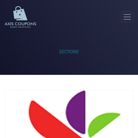
SECTIONS