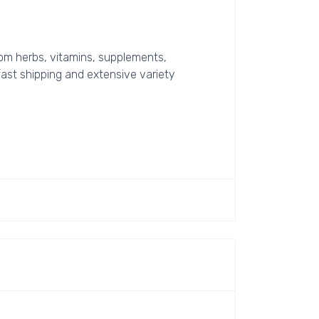
rom herbs, vitamins, supplements,
 fast shipping and extensive variety