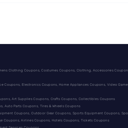
ens Clothing Coupons, Costumes Coupons, Clothing, Accessories Coupons
ance Coupons, Electronics Coupons, Home Appliances Coupons, Video Games
ons, Art Supplies Coupons, Crafts Coupons, Collectibles Coupons
s, Auto Parts Coupons, Tires & Wheels Coupons
quipment Coupons, Outdoor Gear Coupons, Sports Equipment Coupons, Sp
e Coupons, Airlines Coupons, Hotels Coupons, Tickets Coupons
tment Services Coupons