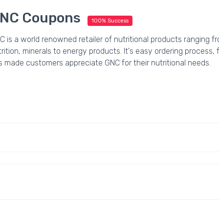
NC Coupons
100% Success
 is a world renowned retailer of nutritional products ranging f
rition, minerals to energy products. It's easy ordering process,
s made customers appreciate GNC for their nutritional needs.