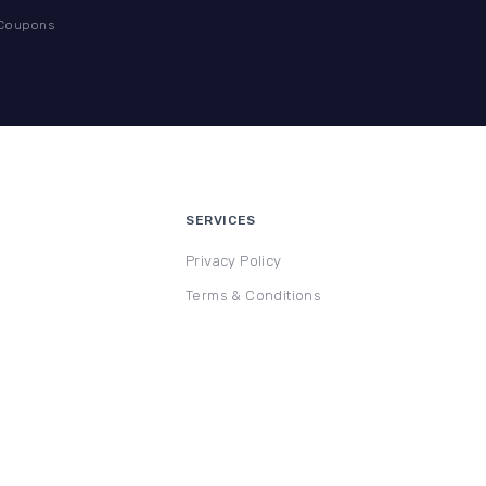
 Coupons
SERVICES
Privacy Policy
Terms & Conditions