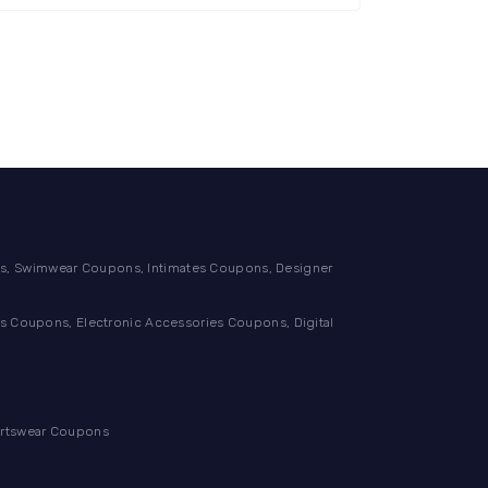
, Swimwear Coupons, Intimates Coupons, Designer
 Coupons, Electronic Accessories Coupons, Digital
ortswear Coupons