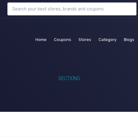
(current)
(current)
(current)
(current)
(c
Home
Coupons
Stores
Category
Blogs
SECTIONS