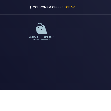
COUPONS & OFFERS
TODAY