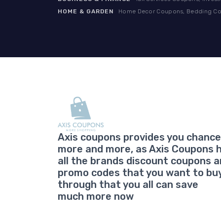
HOME & GARDEN
Home Decor Coupons, Bedding Cou
Axis coupons provides you chance
more and more, as Axis Coupons 
all the brands discount coupons 
promo codes that you want to bu
through that you all can save
much more now