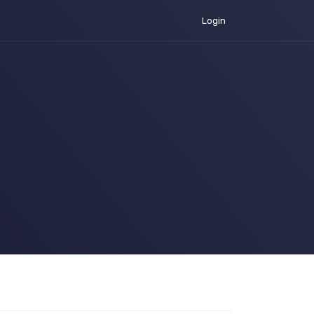
Login
urrent)