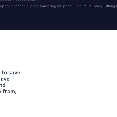
pons, Kitchen Coupons, Gardening Coupons, Furniture Coupons, Bathing
 to save
have
and
y from,