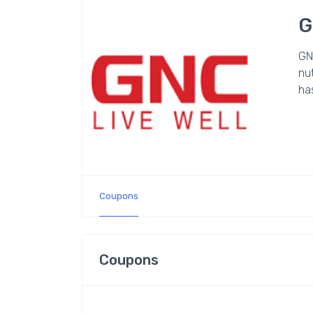
G
GNC
nut
ha
Coupons
Coupons