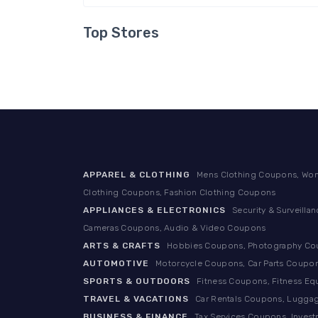
Top Stores
APPAREL & CLOTHING
Mens Clothing Coupons, Wom
Clothing Coupons, Fashion Clothing Coupons
APPLIANCES & ELECTRONICS
Security & Surveill
Cameras Coupons, Audio & Video Coupons
ARTS & CRAFTS
Hobbies Coupons, Photography Coup
AUTOMOTIVE
Motorcycle Coupons, Car Parts Coupon
SPORTS & OUTDOORS
Fitness Coupons, Fitness E
TRAVEL & VACATIONS
Car Rentals Coupons, Luggag
BUSINESS & FINANCE
Tax Services Coupons, Inves