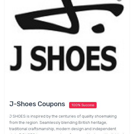
J-Shoes Coupons
100% Success
J SHOES is inspired by the centuries of quality shoemaking
from the region. Seamlessly blending British heritage,
traditional craftsmanship, modern design and independent