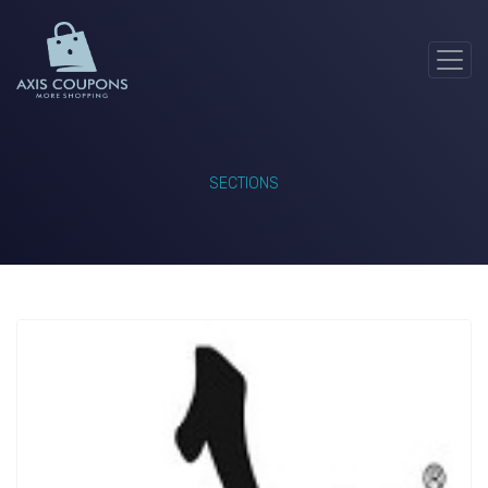
SECTIONS