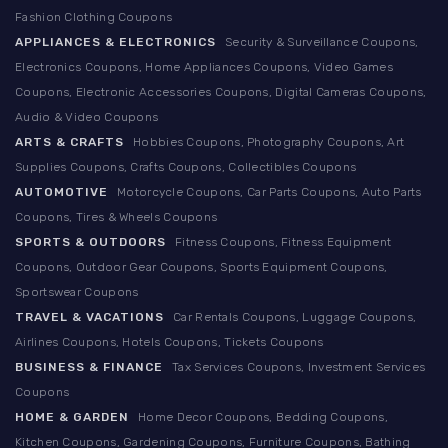
Fashion Clothing Coupons
APPLIANCES & ELECTRONICS
Security & Surveillance Coupons,
Electronics Coupons, Home Appliances Coupons, Video Games
Coupons, Electronic Accessories Coupons, Digital Cameras Coupons,
Audio & Video Coupons
ARTS & CRAFTS
Hobbies Coupons, Photography Coupons, Art
Supplies Coupons, Crafts Coupons, Collectibles Coupons
AUTOMOTIVE
Motorcycle Coupons, Car Parts Coupons, Auto Parts
Coupons, Tires & Wheels Coupons
SPORTS & OUTDOORS
Fitness Coupons, Fitness Equipment
Coupons, Outdoor Gear Coupons, Sports Equipment Coupons,
Sportswear Coupons
TRAVEL & VACATIONS
Car Rentals Coupons, Luggage Coupons,
Airlines Coupons, Hotels Coupons, Tickets Coupons
BUSINESS & FINANCE
Tax Services Coupons, Investment Services
Coupons
HOME & GARDEN
Home Decor Coupons, Bedding Coupons,
Kitchen Coupons, Gardening Coupons, Furniture Coupons, Bathing