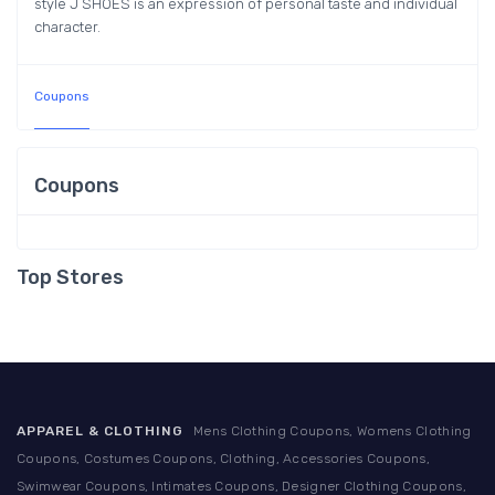
style J SHOES is an expression of personal taste and individual
character.
Coupons
Coupons
Top Stores
APPAREL & CLOTHING
Mens Clothing Coupons, Womens Clothing
Coupons, Costumes Coupons, Clothing, Accessories Coupons,
Swimwear Coupons, Intimates Coupons, Designer Clothing Coupons,