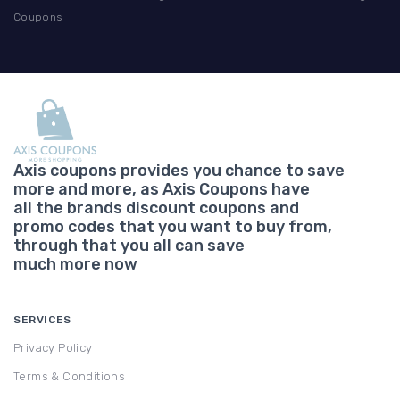
Coupons
Axis coupons provides you chance to save
more and more, as Axis Coupons have
all the brands discount coupons and
promo codes that you want to buy from,
through that you all can save
much more now
SERVICES
Privacy Policy
Terms & Conditions