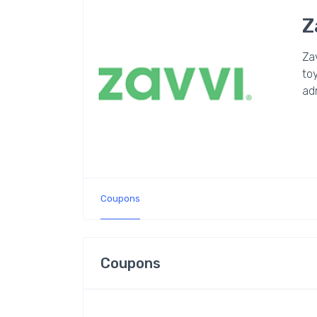
Z
Zav
toy
ad
Coupons
Coupons