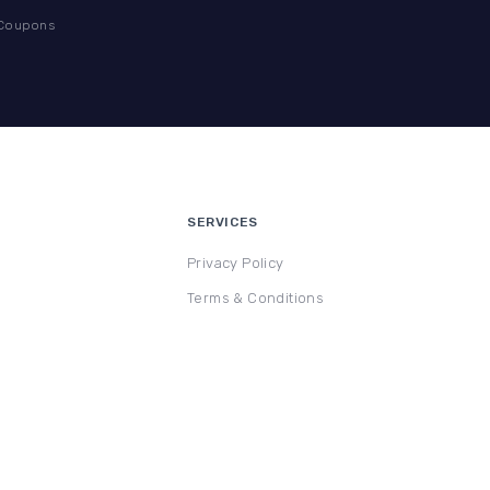
 Coupons
SERVICES
Privacy Policy
Terms & Conditions