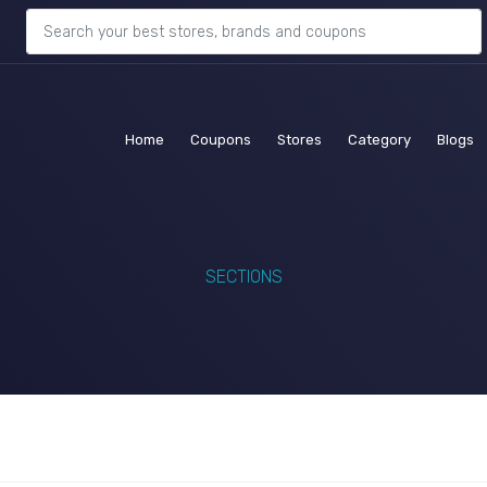
(current)
(current)
(current)
(current)
(c
Home
Coupons
Stores
Category
Blogs
SECTIONS