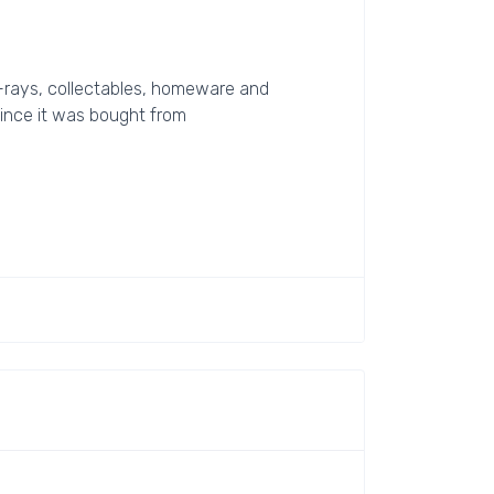
lu-rays, collectables, homeware and
 since it was bought from