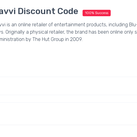
avvi Discount Code
100% Success
vi is an online retailer of entertainment products, including B
s. Originally a physical retailer, the brand has been online only
ministration by The Hut Group in 2009.