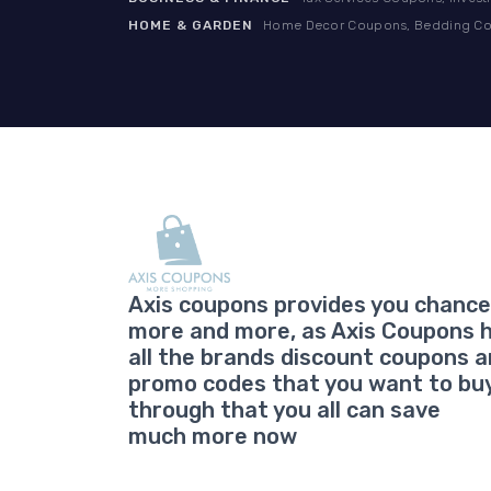
HOME & GARDEN
Home Decor Coupons, Bedding Cou
Axis coupons provides you chance
more and more, as Axis Coupons 
all the brands discount coupons 
promo codes that you want to bu
through that you all can save
much more now