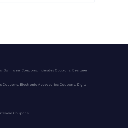
, Swimwear Coupons, Intimates Coupons, Designer
 Coupons, Electronic Accessories Coupons, Digital
ortswear Coupons