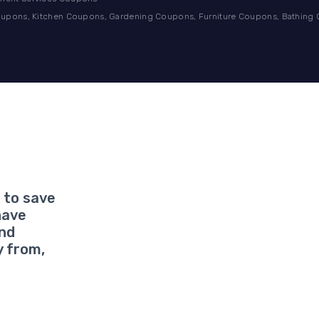
pons, Kitchen Coupons, Gardening Coupons, Furniture Coupons, Bathing
 to save
have
and
y from,