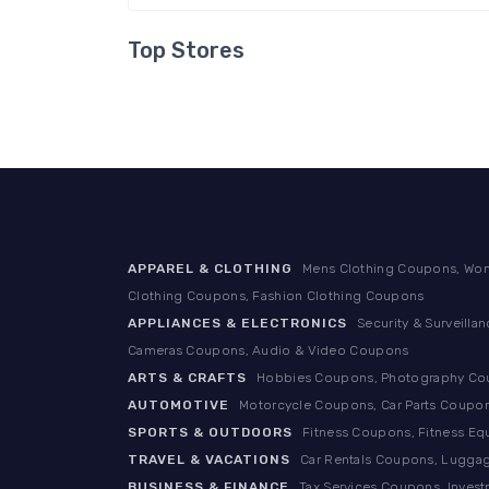
Top Stores
APPAREL & CLOTHING
Mens Clothing Coupons, Wom
Clothing Coupons, Fashion Clothing Coupons
APPLIANCES & ELECTRONICS
Security & Surveill
Cameras Coupons, Audio & Video Coupons
ARTS & CRAFTS
Hobbies Coupons, Photography Coup
AUTOMOTIVE
Motorcycle Coupons, Car Parts Coupon
SPORTS & OUTDOORS
Fitness Coupons, Fitness E
TRAVEL & VACATIONS
Car Rentals Coupons, Luggag
BUSINESS & FINANCE
Tax Services Coupons, Inves