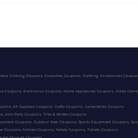
ens Clothing Coupons, Costumes Coupons, Clothing, Accessories Coupons
ance Coupons, Electronics Coupons, Home Appliances Coupons, Video Games
ons, Art Supplies Coupons, Crafts Coupons, Collectibles Coupons
s, Auto Parts Coupons, Tires & Wheels Coupons
quipment Coupons, Outdoor Gear Coupons, Sports Equipment Coupons, Sp
e Coupons, Airlines Coupons, Hotels Coupons, Tickets Coupons
tment Services Coupons