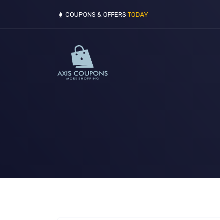
COUPONS & OFFERS
TODAY