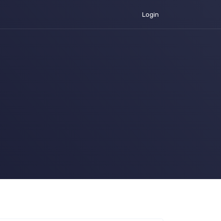
Login
urrent)